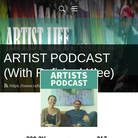
ARTIST PODCAST
(With Rafi And Klee)
https://www.rafiandkleepodcast.com/feed.xml