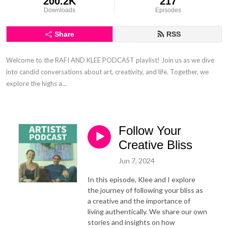
200.2K
217
Downloads
Episodes
Share
RSS
Welcome to the RAFI AND KLEE PODCAST playlist! Join us as we dive 
into candid conversations about art, creativity, and life. Together, we 
explore the highs a...
Follow Your
Creative Bliss
Jun 7, 2024
In this episode, Klee and I explore
the journey of following your bliss as
a creative and the importance of
living authentically. We share our own
stories and insights on how