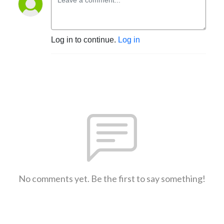
Log in to continue.
Log in
No comments yet. Be the first to say something!