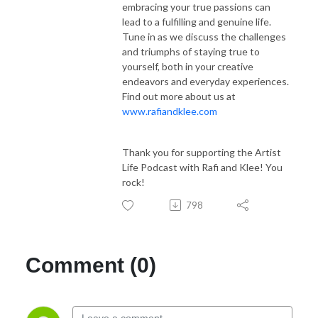
embracing your true passions can
lead to a fulfilling and genuine life.
Tune in as we discuss the challenges
and triumphs of staying true to
yourself, both in your creative
endeavors and everyday experiences.
Find out more about us at
www.rafiandklee.com
Thank you for supporting the Artist
Life Podcast with Rafi and Klee! You
rock!
798
Comment (0)